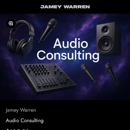
Skip to content
Jamey Warren
Zoom
Jamey Warren
Audio Consulting