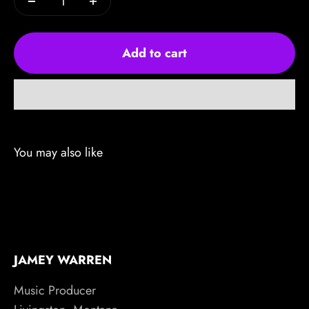
Add to cart
JAMEY WARREN
Music Producer