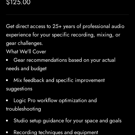
Sale price
$125.00
Get direct access to 25+ years of professional audio
experience for your specific recording, mixing, or
gear challenges.
What We'll Cover
Gear recommendations based on your actual
needs and budget
Mix feedback and specific improvement
suggestions
Logic Pro workflow optimization and
troubleshooting
Studio setup guidance for your space and goals
Recording techniques and equipment