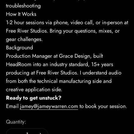
troubleshooting
How It Works
1-2 hour sessions via phone, video call, or in-person at
Free River Studios. Bring your questions, mixes, or
gear challenges.
Background
Production Manager at Grace Design, built
HeadRoom into an industry standard, 15+ years
producing at Free River Studios. I understand audio
from both the technical manufacturing side and
creative application side.
Ready to get unstuck?
Email
jamey@jameywarren.com
to book your session.
Quantity: